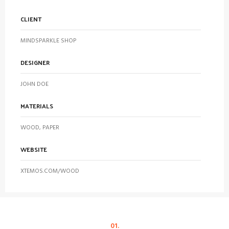
CLIENT
MINDSPARKLE SHOP
DESIGNER
JOHN DOE
MATERIALS
WOOD, PAPER
WEBSITE
XTEMOS.COM/WOOD
01.