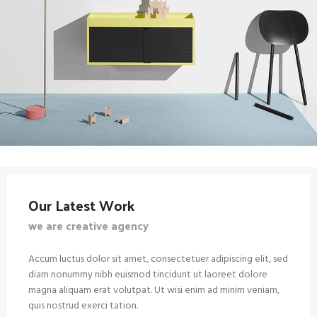
Our Latest Work
we are creative agency
Accum luctus dolor sit amet, consectetuer adipiscing elit, sed
diam nonummy nibh euismod tincidunt ut laoreet dolore
magna aliquam erat volutpat. Ut wisi enim ad minim veniam,
quis nostrud exerci tation.