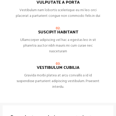
VULPUTATE A PORTA
Vestibulum nam lobortis scelerisque eu mi leo orci
placerat a parturient congue non commodo felis in dui
02.
SUSCIPIT HABITANT
Ullamcorper adipiscing vel hac a egestas leo in sit
pharetra auctor nibh mauris mi cum curae nec
nasceturam
03.
VESTIBULUM CUBILIA
Gravida morbi platea at arcu convallis a id id
suspendisse parturient adipiscing vestibulum. Praesent
interdu.