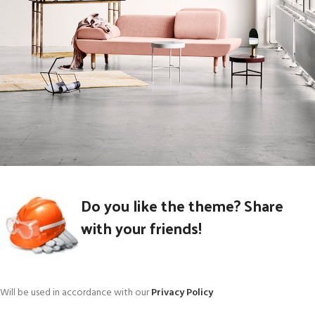
Rhoncus quisque sollicitudin
Do you like the theme? Share
Decor
with your friends!
Will be used in accordance with our
Privacy Policy