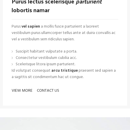
Purus lectus scelerisque
parturient
lobortis namar
Purus
vel sapien
a mollis fusce parturient a laoreet
vestibulum purus ullamcorper tellus ante at duira convallis ac
vel a vestibulum sem ridiculus sapien.
Suscipit habitant vulputate a porta.
Consectetur vestibulum cubilia acc.
Scelerisque litora ipsum parturient.
Id volutpat consequat
arcu tristique
praesent sed sapien a
a sagittis sit condimentum hac ut congue.
VIEW MORE
CONTACT US