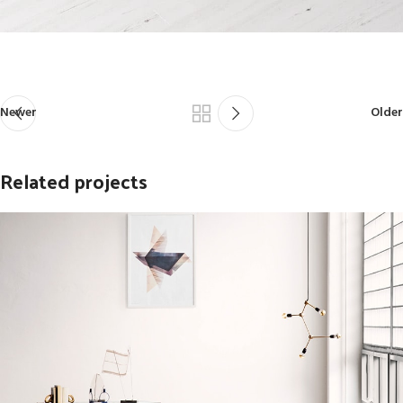
Newer
Older
Related projects