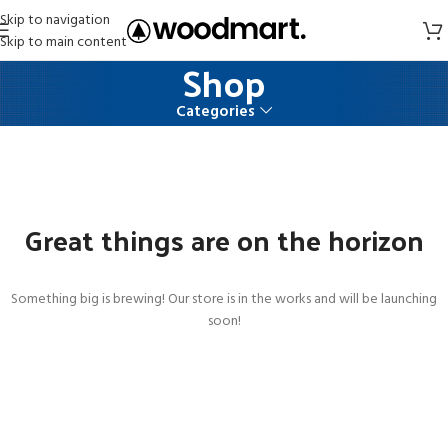
Skip to navigation
Skip to main content
Shop
Categories
Great things are on the horizon
Something big is brewing! Our store is in the works and will be launching
soon!