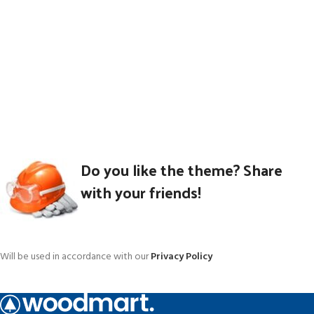
Do you like the theme? Share
with your friends!
Will be used in accordance with our
Privacy Policy