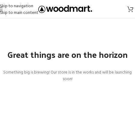
Skip to navigation
Skip to main content
Great things are on the horizon
Something big is brewing! Our store is in the works and will be launching
soon!