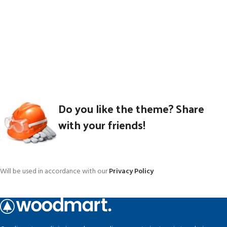
Do you like the theme? Share
with your friends!
Will be used in accordance with our
Privacy Policy