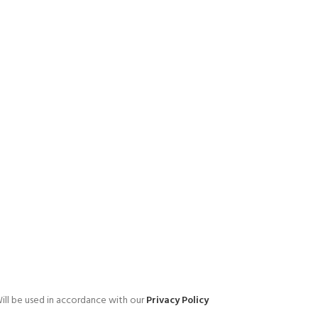
ill be used in accordance with our
Privacy Policy