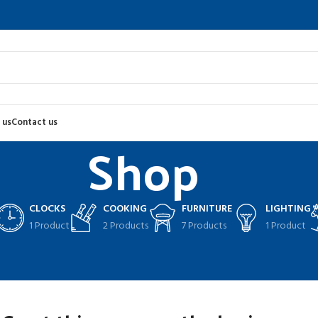
 us
Contact us
Shop
CLOCKS
COOKING
FURNITURE
LIGHTING
1 Product
2 Products
7 Products
1 Product