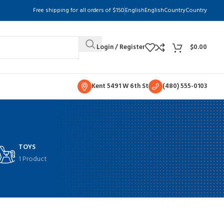
Free shipping for all orders of $150
English
English
Country
Country
Login / Register
$
0.00
Kent 5491 W 6th St
(480) 555-0103
TOYS
1 Product