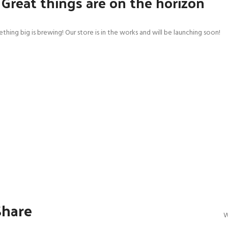
Great things are on the horizon
thing big is brewing! Our store is in the works and will be launching soon!
SHOP LAYOUTS
Filters area
AJAX Shop
HOT
Hidden sidebar
No page heading
Small categories menu
Products list view
With background
Category description
Share
Header overlap
W
Infinit scrolling