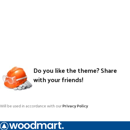
Do you like the theme? Share
with your friends!
Will be used in accordance with our
Privacy Policy