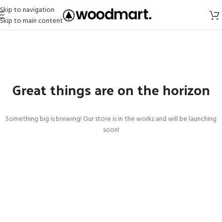
Skip to navigation
Skip to main content
Great things are on the horizon
Something big is brewing! Our store is in the works and will be launching
soon!