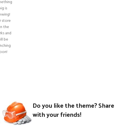
ething
ig is
ewing!
r store
 in the
ks and
ill be
unching
oon!
Do you like the theme? Share
with your friends!