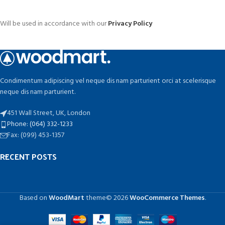
Will be used in accordance with our
Privacy Policy
Condimentum adipiscing vel neque dis nam parturient orci at scelerisque
neque dis nam parturient.
451 Wall Street, UK, London
Phone: (064) 332-1233
Fax: (099) 453-1357
RECENT POSTS
Based on
WoodMart
theme© 2026
WooCommerce Themes
.