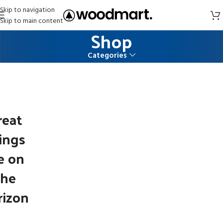
Skip to navigation
Skip to main content
Shop
Categories
reat
ings
e on
the
rizon