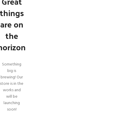
Great
things
are on
the
horizon
Something
big is
brewing! Our
store is in the
SHOP LAYOUTS
works and
will be
Filters area
launching
AJAX Shop
soon!
HOT
Hidden sidebar
No page heading