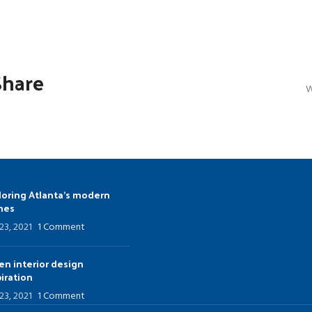
u
Load more button
Share
W
loring Atlanta’s modern
mes
 23, 2021
1 Comment
en interior design
piration
 23, 2021
1 Comment