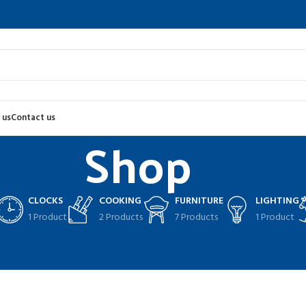
 us
Contact us
Shop
CLOCKS
COOKING
FURNITURE
LIGHTING
1 Product
2 Products
7 Products
1 Product