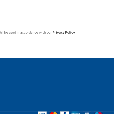
Advanced Variable products 
swatches
ill be used in accordance with our
Privacy Policy
Products variations colors and images wit
additional plugins.
View More