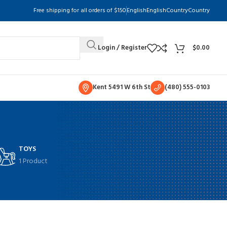
Free shipping for all orders of $150
English
English
Country
Country
Login / Register
$
0.00
Kent 5491 W 6th St
(480) 555-0103
TOYS
1 Product