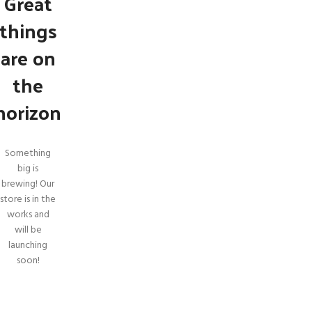
Great
things
are on
the
horizon
Something
big is
brewing! Our
store is in the
SHOP LAYOUTS
works and
will be
Filters area
launching
AJAX Shop
soon!
HOT
Hidden sidebar
No page heading