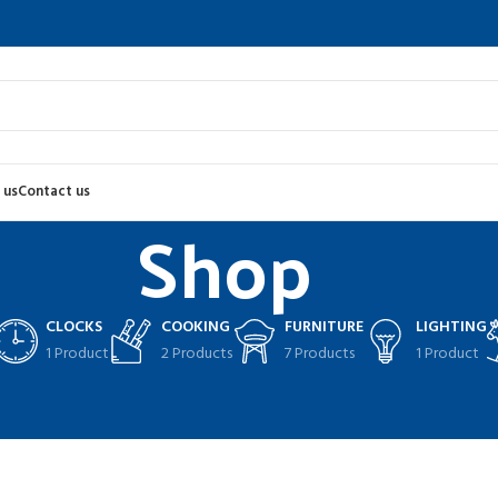
 us
Contact us
Shop
CLOCKS
COOKING
FURNITURE
LIGHTING
1 Product
2 Products
7 Products
1 Product