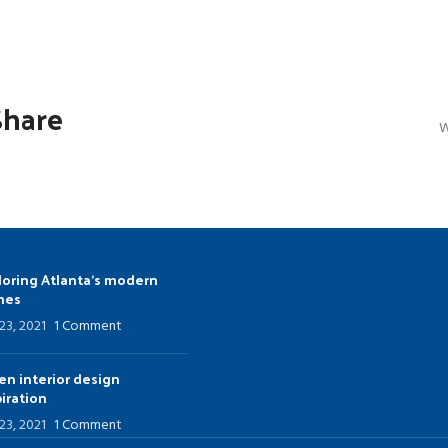
u
Load more button
Share
W
loring Atlanta’s modern
mes
 23, 2021
1 Comment
en interior design
piration
 23, 2021
1 Comment