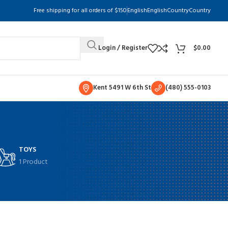
Free shipping for all orders of $150
English
English
Country
Country
Login / Register
$
0.00
Kent 5491 W 6th St
(480) 555-0103
TOYS
1 Product