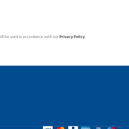
Advanced Variable products 
swatches
ill be used in accordance with our
Privacy Policy
Products variations colors and images wit
additional plugins.
View More